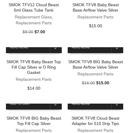
SMOK TFV12 Cloud Beast
SMOK TFV8 Baby Beast
6ml Glass Tube Tank
Base Airflow Valve Silver
Replacement Glass
,
Replacement Parts
Replacement Parts
$
15.00
Original
Current
$
9.00
$
7.00
price
price
was:
is:
READ MORE
READ MORE
$9.00.
$7.00.
SMOK TFV8 Baby Beast Top
SMOK TFV8 BIG Baby Beast
Fill Cap Silver w O Ring
Base Airflow Valve Silver
Gasket
Replacement Parts
Replacement Parts
Original
Current
$
16.00
$
15.00
$
14.00
price
price
was:
is:
$16.00.
$15.00.
ADD TO CART
READ MORE
SMOK TFV8 BIG Baby Beast
SMOK TFV8 Cloud Beast
Top Fill Cap Silver
Adapter for 510 Drip Tips
Replacement Parts
Replacement Parts