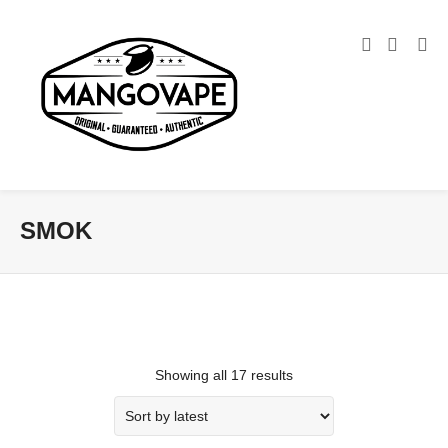
SMOK
Showing all 17 results