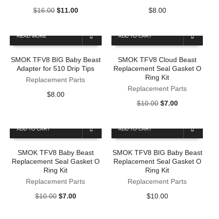
Original
Current
$
16.00
$
11.00
$
8.00
price
price
was:
is:
READ MORE
ADD TO CART
$16.00.
$11.00.
SMOK TFV8 BIG Baby Beast
SMOK TFV8 Cloud Beast
Adapter for 510 Drip Tips
Replacement Seal Gasket O
Ring Kit
Replacement Parts
Replacement Parts
$
8.00
Original
Current
$
10.00
$
7.00
price
price
was:
is:
ADD TO CART
ADD TO CART
$10.00.
$7.00.
SMOK TFV8 Baby Beast
SMOK TFV8 BIG Baby Beast
Replacement Seal Gasket O
Replacement Seal Gasket O
Ring Kit
Ring Kit
Replacement Parts
Replacement Parts
Original
Current
$
10.00
$
7.00
$
10.00
price
price
was:
is: