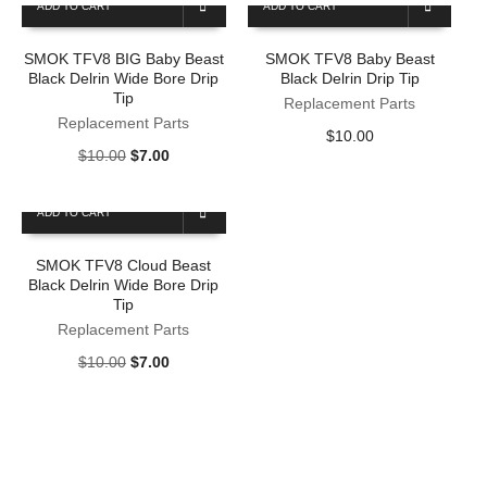
ADD TO CART
ADD TO CART
$10.00.
$7.00.
SMOK TFV8 BIG Baby Beast
SMOK TFV8 Baby Beast
Black Delrin Wide Bore Drip
Black Delrin Drip Tip
Tip
Replacement Parts
Replacement Parts
$
10.00
Original
Current
$
10.00
$
7.00
price
price
was:
is:
ADD TO CART
$10.00.
$7.00.
SMOK TFV8 Cloud Beast
Black Delrin Wide Bore Drip
Tip
Replacement Parts
Original
Current
$
10.00
$
7.00
price
price
was:
is:
$10.00.
$7.00.