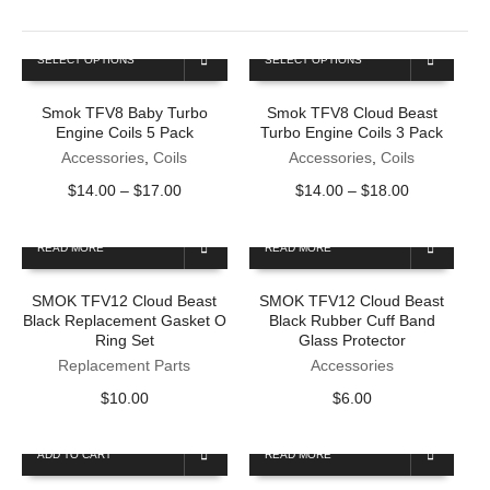
This
This
SELECT OPTIONS
SELECT OPTIONS
product
product
has
has
Smok TFV8 Baby Turbo
Smok TFV8 Cloud Beast
multiple
multiple
Engine Coils 5 Pack
Turbo Engine Coils 3 Pack
variants.
variants.
The
Accessories
,
Coils
The
Accessories
,
Coils
options
options
Price
Price
$
14.00
–
$
17.00
$
14.00
–
$
18.00
may
may
range:
range:
be
be
$14.00
$14.00
chosen
chosen
READ MORE
READ MORE
through
through
on
on
$17.00
$18.00
the
the
SMOK TFV12 Cloud Beast
SMOK TFV12 Cloud Beast
product
product
Black Replacement Gasket O
Black Rubber Cuff Band
page
page
Ring Set
Glass Protector
Replacement Parts
Accessories
$
10.00
$
6.00
ADD TO CART
READ MORE