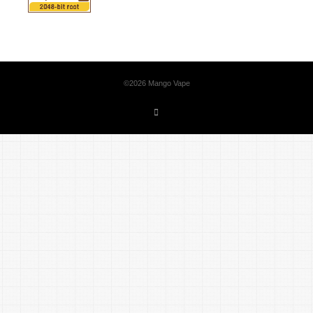
©2026 Mango Vape