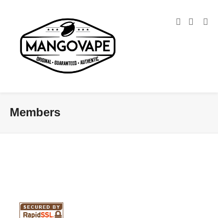
Members