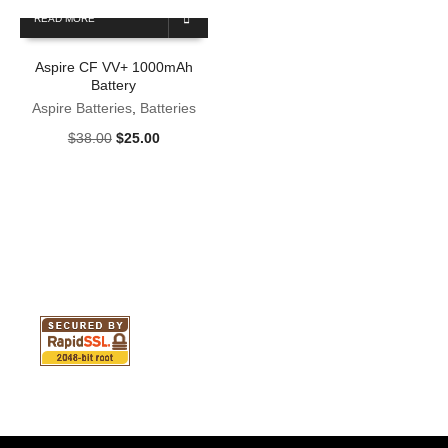
READ MORE
Aspire CF VV+ 1000mAh
Battery
Aspire Batteries
,
Batteries
Original
Current
$
38.00
$
25.00
price
price
was:
is:
$38.00.
$25.00.