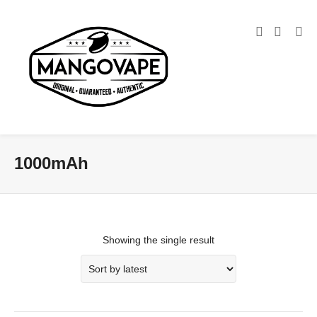
1000mAh
Showing the single result