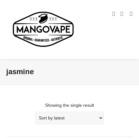
jasmine
Showing the single result