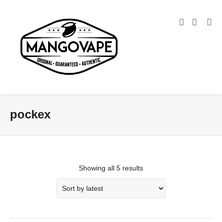
pockex
Showing all 5 results