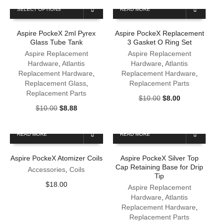
This
SELECT OPTIONS
READ MORE
product
has
Aspire PockeX 2ml Pyrex
Aspire PockeX Replacement
multiple
Glass Tube Tank
3 Gasket O Ring Set
variants.
The
Aspire Replacement
Aspire Replacement
options
Hardware
,
Atlantis
Hardware
,
Atlantis
may
Replacement Hardware
,
Replacement Hardware
,
be
Replacement Glass
,
Replacement Parts
chosen
Replacement Parts
Original
Current
$
10.00
$
8.00
on
Original
Current
price
price
$
10.00
$
8.88
the
price
price
was:
is:
product
was:
is:
$10.00.
$8.00.
page
READ MORE
READ MORE
$10.00.
$8.88.
Aspire PockeX Atomizer Coils
Aspire PockeX Silver Top
Cap Retaining Base for Drip
Accessories
,
Coils
Tip
$
18.00
Aspire Replacement
Hardware
,
Atlantis
Replacement Hardware
,
Replacement Parts