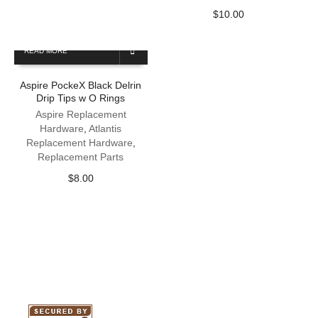
$
10.00
READ MORE
Aspire PockeX Black Delrin
Drip Tips w O Rings
Aspire Replacement
Hardware
,
Atlantis
Replacement Hardware
,
Replacement Parts
$
8.00