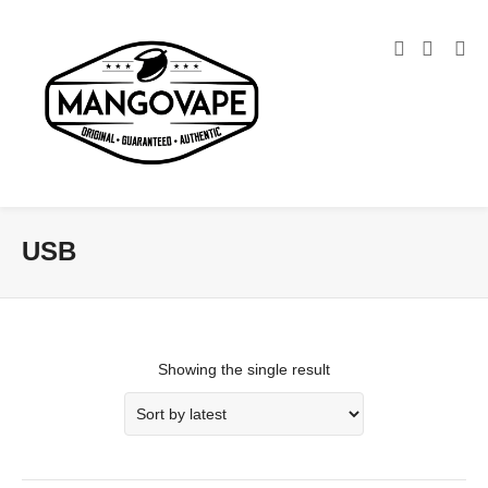
USB
Showing the single result