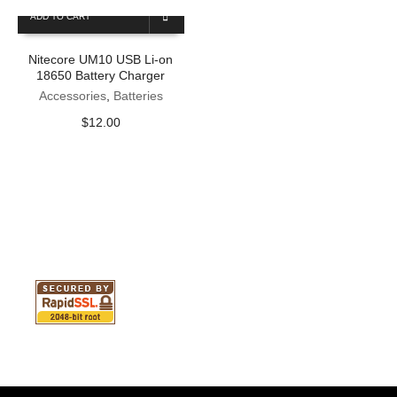
ADD TO CART
Nitecore UM10 USB Li-on
18650 Battery Charger
Accessories
,
Batteries
$
12.00