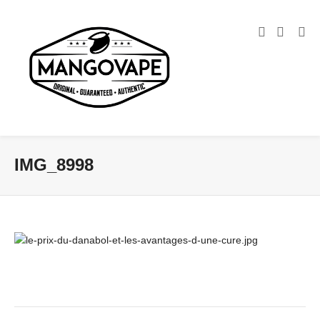
IMG_8998