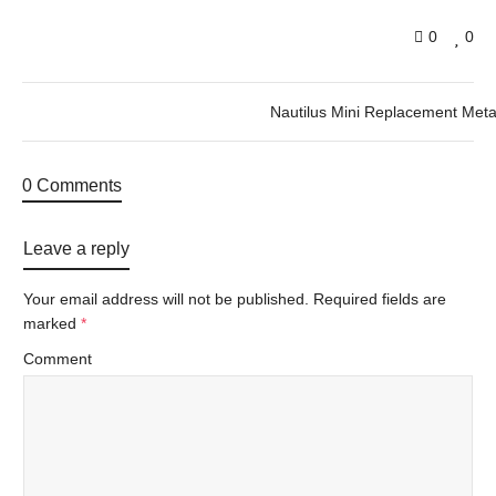
0
0
Nautilus Mini Replacement Meta
0 Comments
Leave a reply
Your email address will not be published.
Required fields are
marked
*
Comment