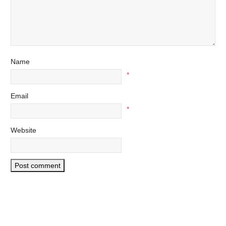
Name
*
Email
*
Website