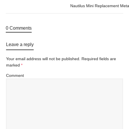
Nautilus Mini Replacement Meta
0 Comments
Leave a reply
Your email address will not be published.
Required fields are
marked
*
Comment