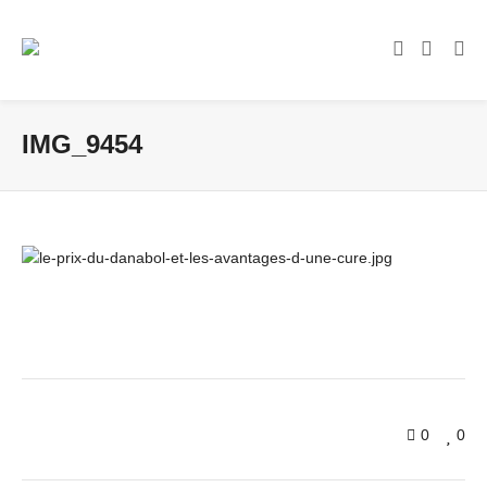
IMG_9454
0
0