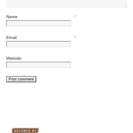
Name
*
Email
*
Website