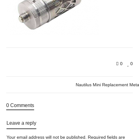
0
0
Nautilus Mini Replacement Meta
0 Comments
Leave a reply
Your email address will not be published.
Required fields are