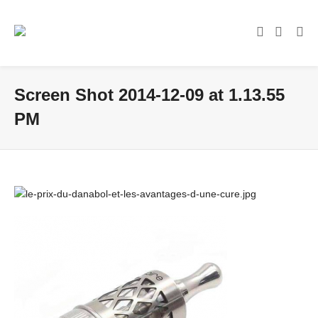
Screen Shot 2014-12-09 at 1.13.55
PM