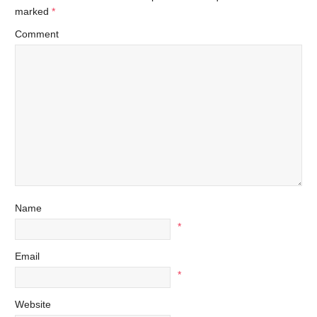
marked
*
Comment
Name
*
Email
*
Website