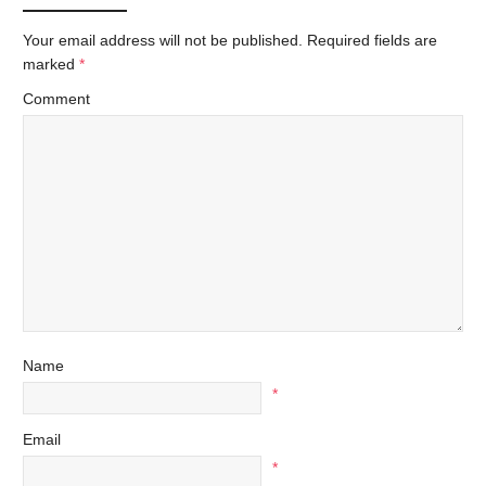
Your email address will not be published.
Required fields are
marked
*
Comment
Name
*
Email
*