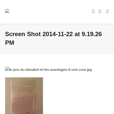
Screen Shot 2014-11-22 at 9.19.26
PM