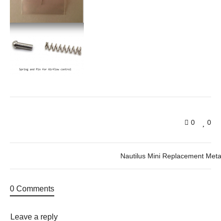
0
0
Nautilus Mini Replacement Meta
0 Comments
Leave a reply