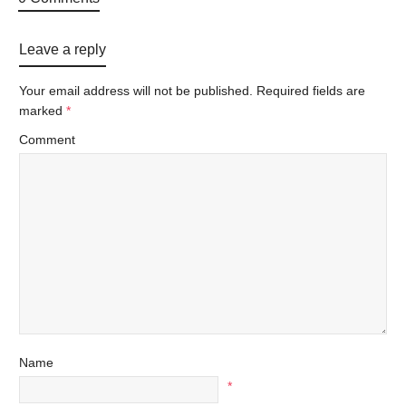
Leave a reply
Your email address will not be published.
Required fields are
marked
*
Comment
Name
*