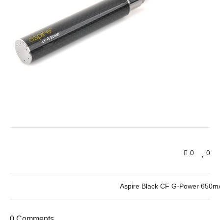
0
0
Aspire Black CF G-Power 650mA
0 Comments