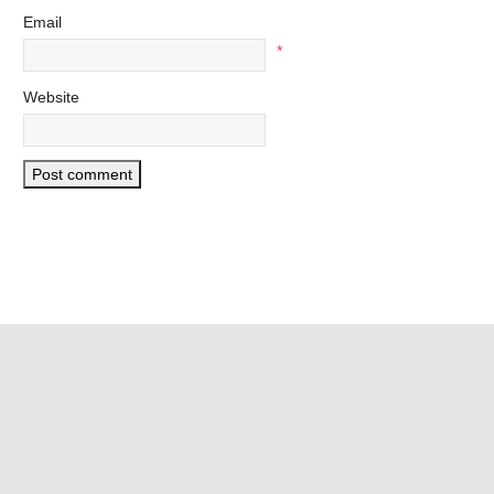
Email
*
Website