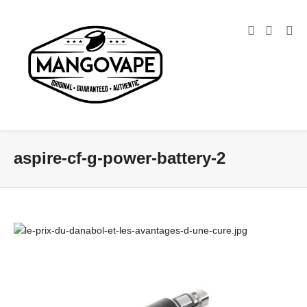
aspire-cf-g-power-battery-2