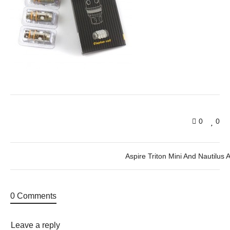
0
0
Aspire Triton Mini And Nautilus 
0 Comments
Leave a reply