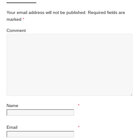
Your email address will not be published.
Required fields are
marked
*
Comment
Name
*
Email
*