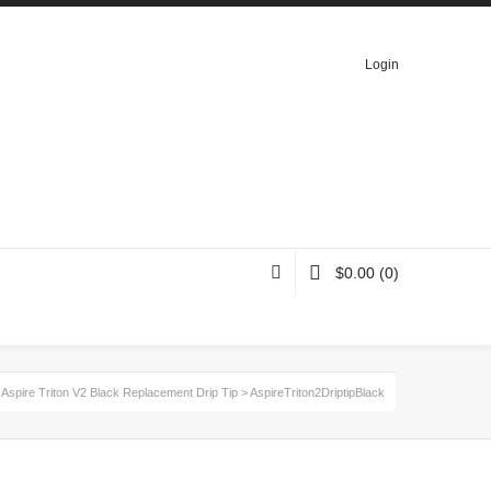
Login
$
0.00
(0)
>
Aspire Triton V2 Black Replacement Drip Tip
>
AspireTriton2DriptipBlack