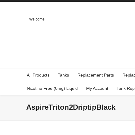
Welcome
All Products
Tanks
Replacement Parts
Repla
Nicotine Free (0mg) Liquid
My Account
Tank Rep
AspireTriton2DriptipBlack