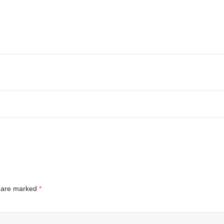
s are marked
*