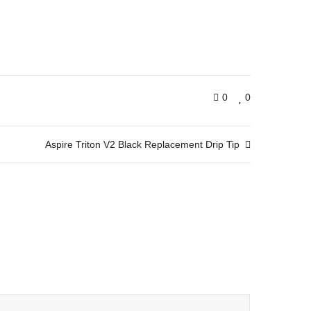
0
0
Aspire Triton V2 Black Replacement Drip Tip