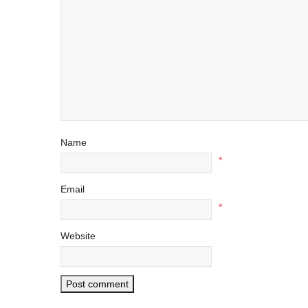
Name
*
Email
*
Website