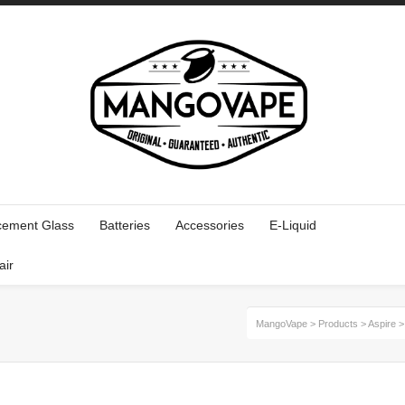
cement Glass
Batteries
Accessories
E-Liquid
air
MangoVape
>
Products
>
Aspire