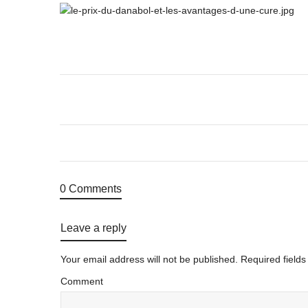
0 Comments
Leave a reply
Your email address will not be published.
Required field
Comment