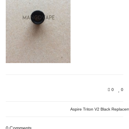
0
0
Aspire Triton V2 Black Replacem
0 Comments