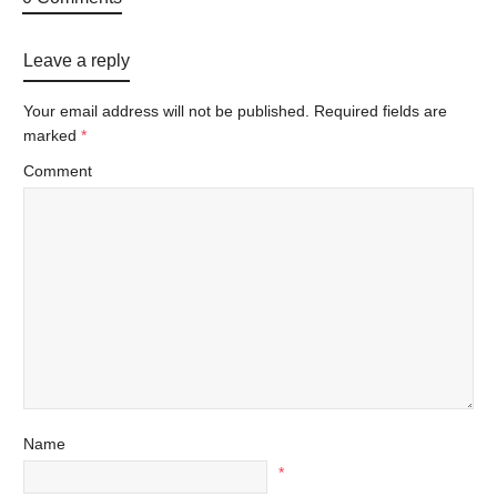
Leave a reply
Your email address will not be published.
Required fields are
marked
*
Comment
Name
*