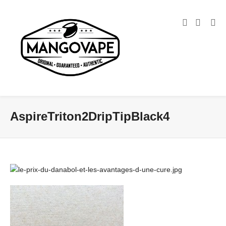
AspireTriton2DripTipBlack4