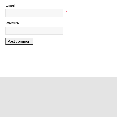
Email
*
Website