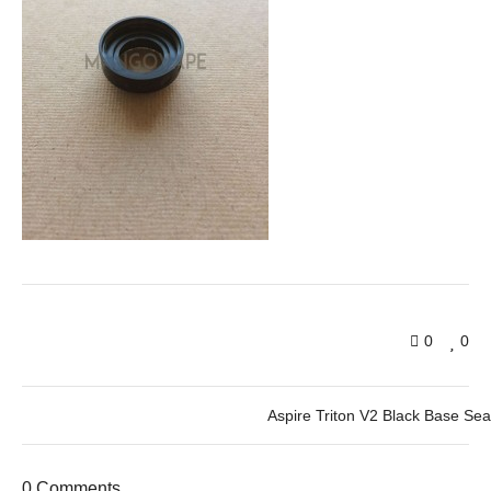
0
0
Aspire Triton V2 Black Base Sea
0 Comments