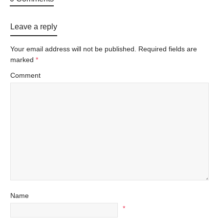
Leave a reply
Your email address will not be published.
Required fields are
marked
*
Comment
Name
*