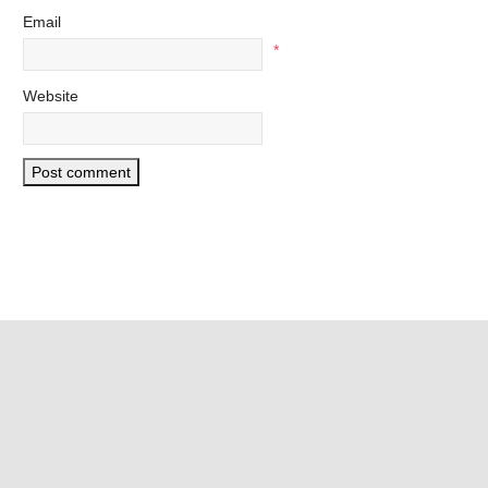
Email
*
Website