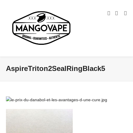
AspireTriton2SealRingBlack5