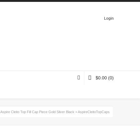
Login
$
0.00
(0)
>
Aspire Cleito Top Fill Cap Piece Gold Silver Black
>
AspireCleitoTopCaps