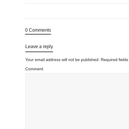
0 Comments
Leave a reply
Your email address will not be published.
Required field
Comment