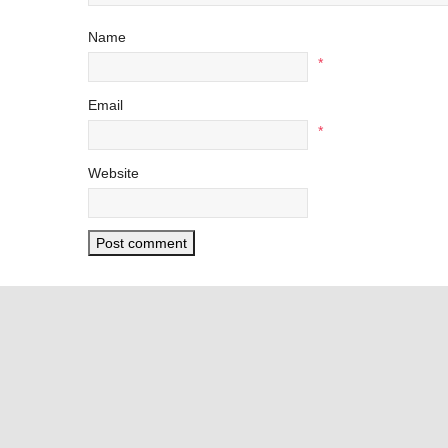
Name
*
Email
*
Website