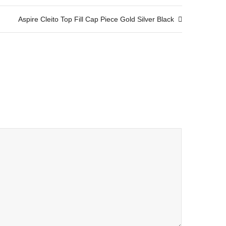
Aspire Cleito Top Fill Cap Piece Gold Silver Black