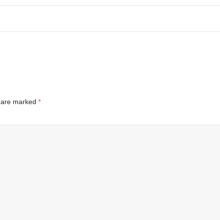
s are marked
*