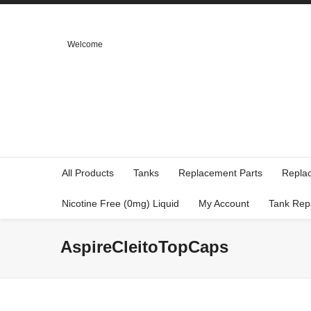
Welcome
All Products
Tanks
Replacement Parts
Repla
Nicotine Free (0mg) Liquid
My Account
Tank Rep
AspireCleitoTopCaps