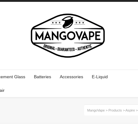
cement Glass
Batteries
Accessories
E-Liquid
air
MangoVape
>
Products
>
Aspire