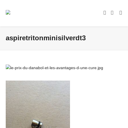
aspiretritonminisilverdt3