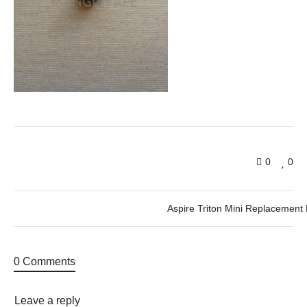
0
0
Aspire Triton Mini Replacement 
0 Comments
Leave a reply