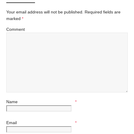
Your email address will not be published.
Required fields are
marked
*
Comment
Name
*
Email
*