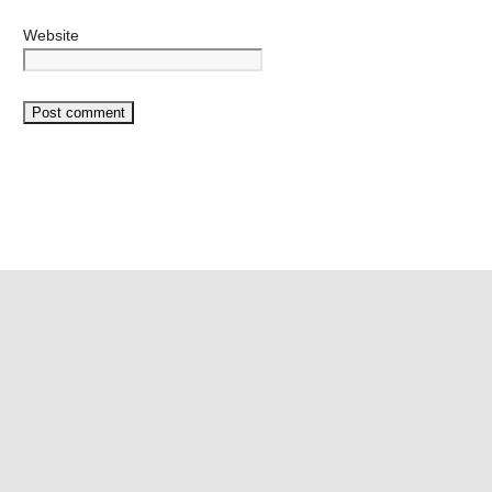
Website
©2026 Mango Vape