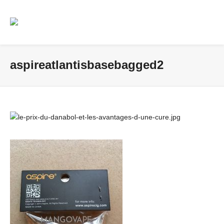
aspireatlantisbasebagged2