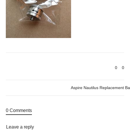
0
0
Aspire Nautilus Replacement Ba
0 Comments
Leave a reply