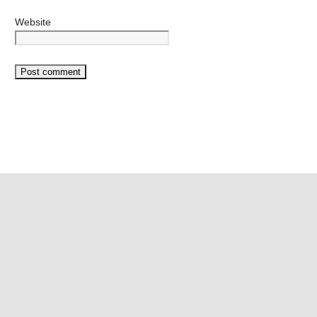
Website
©2026 Mango Vape