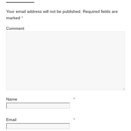
Your email address will not be published.
Required fields are
marked
*
Comment
Name
*
Email
*