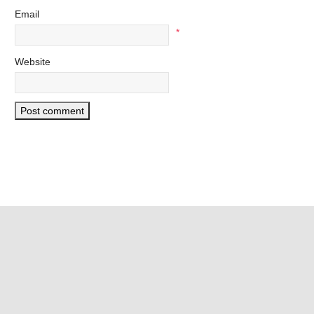
Email
*
Website