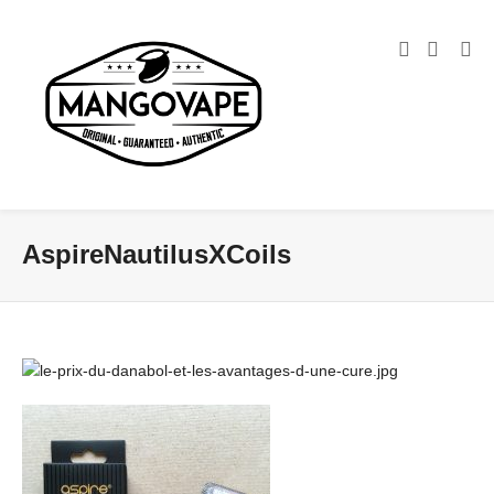
AspireNautilusXCoils