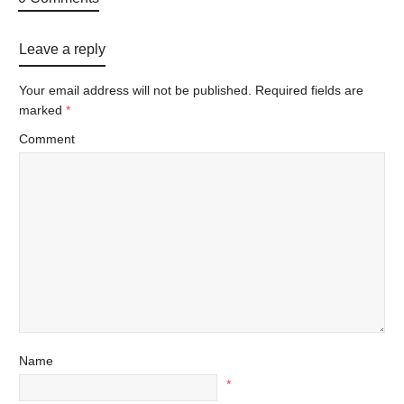
Leave a reply
Your email address will not be published.
Required fields are
marked
*
Comment
Name
*