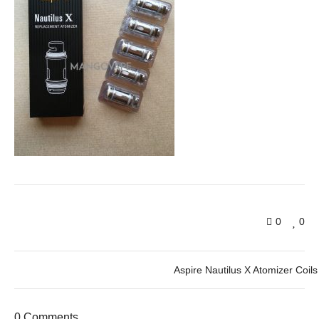
0
0
Aspire Nautilus X Atomizer Coils
0 Comments