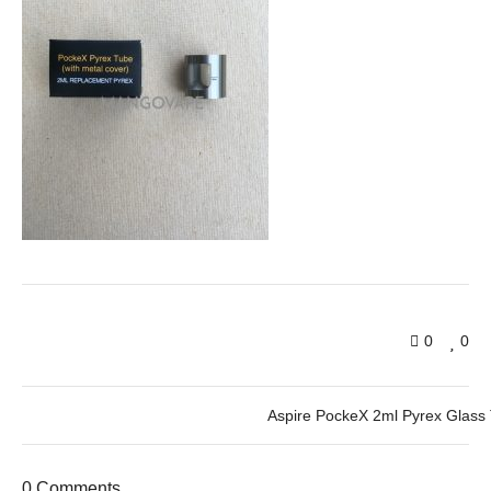
0
0
Aspire PockeX 2ml Pyrex Glass
0 Comments