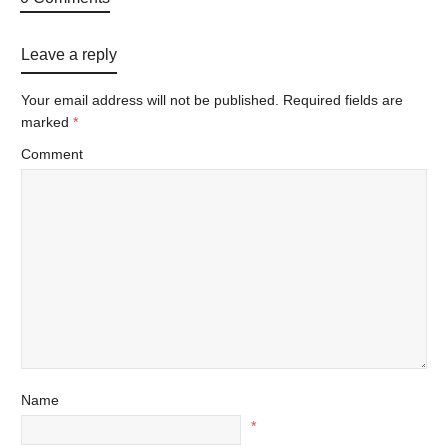
Leave a reply
Your email address will not be published.
Required fields are
marked
*
Comment
Name
*