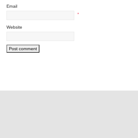
Email
*
Website