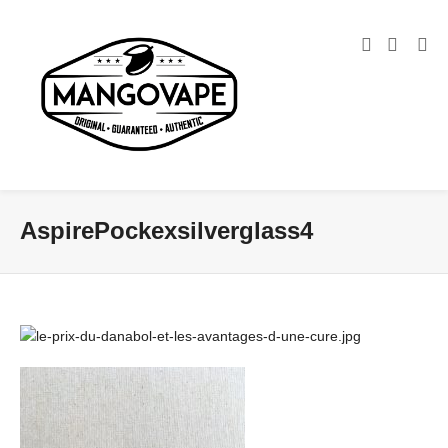
AspirePockexsilverglass4