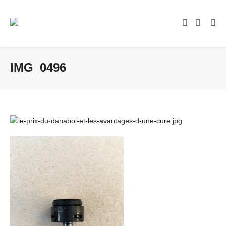
IMG_0496