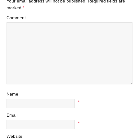
Your email address will not be published.
Required fields are
marked
*
Comment
Name
*
Email
*
Website