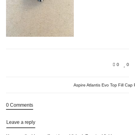
0
0
Aspire Atlantis Evo Top Fill Cap 
0 Comments
Leave a reply