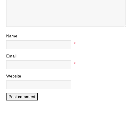
Name
*
Email
*
Website