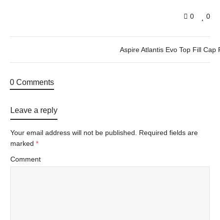
0
0
Aspire Atlantis Evo Top Fill Cap 
0 Comments
Leave a reply
Your email address will not be published.
Required fields are
marked
*
Comment