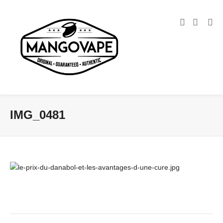
IMG_0481