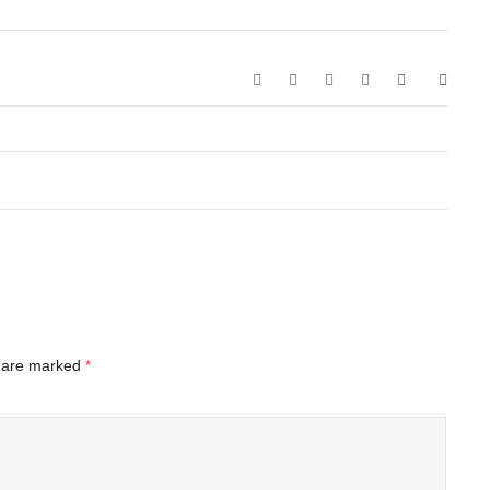
s are marked
*