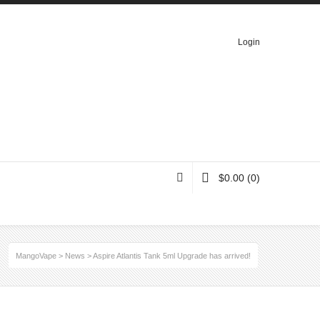
Login
$
0.00
(0)
MangoVape
>
News
>
Aspire Atlantis Tank 5ml Upgrade has arrived!