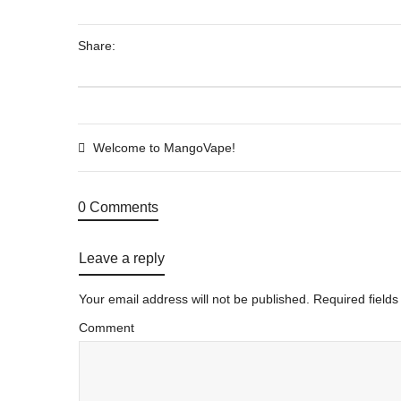
Share:
Welcome to MangoVape!
0 Comments
Leave a reply
Your email address will not be published.
Required field
Comment