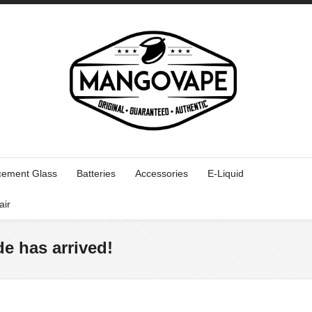
cement Glass
Batteries
Accessories
E-Liquid
air
e has arrived!