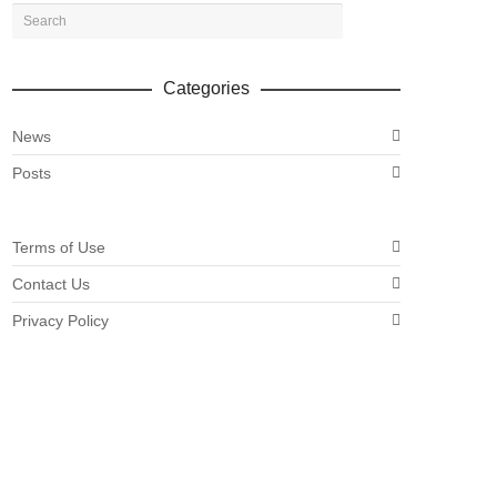
Categories
News
Posts
Terms of Use
Contact Us
Privacy Policy