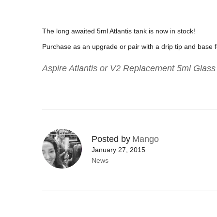
The long awaited 5ml Atlantis tank is now in stock!
Purchase as an upgrade or pair with a drip tip and base 
Aspire Atlantis or V2 Replacement 5ml Glas
Posted by
Mango
January 27, 2015
News