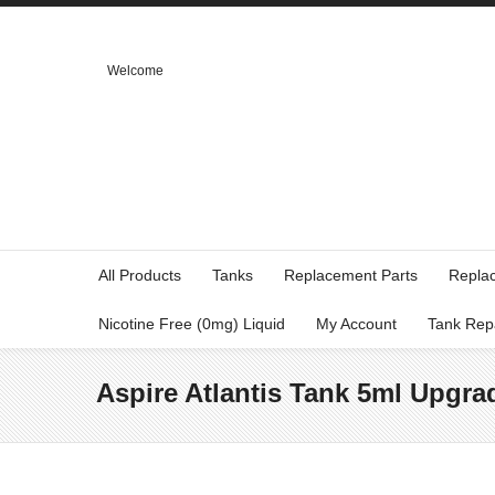
Welcome
All Products
Tanks
Replacement Parts
Repla
Nicotine Free (0mg) Liquid
My Account
Tank Rep
Aspire Atlantis Tank 5ml Upgrad