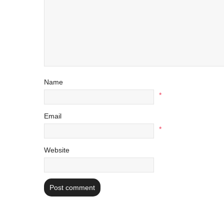
Name
*
Email
*
Website