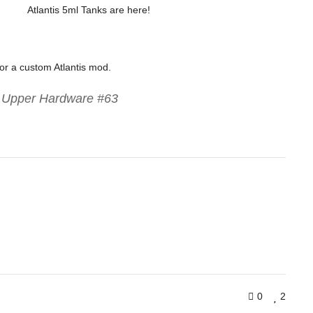
Atlantis 5ml Tanks are here!
for a custom Atlantis mod.
s Upper Hardware #63
0
2