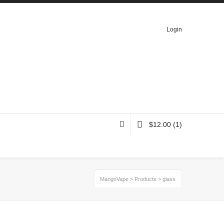
Login
$
12.00
(1)
MangoVape
>
Products
>
glass