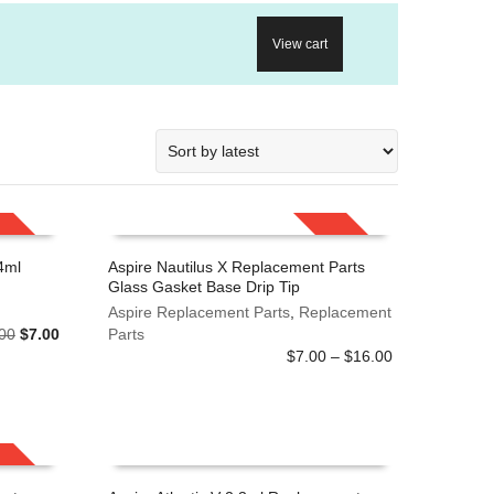
View cart
SALE!
SALE!
4ml
Aspire Nautilus X Replacement Parts
Glass Gasket Base Drip Tip
This
SELECT OPTIONS
product
Aspire Replacement Parts
,
Replacement
Original
Current
00
$
7.00
has
Parts
price
price
Price
multiple
$
7.00
–
$
16.00
was:
is:
range:
variants.
$8.00.
$7.00.
$7.00
The
through
options
$16.00
may
be
SALE!
chosen