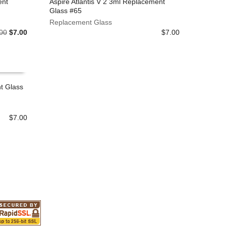
ent
Aspire Atlantis V 2 3ml Replacement
on
Glass #65
the
ADD TO CART
Replacement Glass
product
Original
Current
00
$
7.00
$
7.00
page
price
price
was:
is:
$8.00.
$7.00.
t Glass
$
7.00