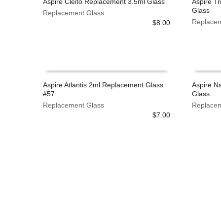
Aspire Cleito Replacement 3.5ml Glass
Aspire T
on
on
Glass
Replacement Glass
the
the
READ MORE
ADD TO
Replacem
$
8.00
product
product
page
page
Aspire Atlantis 2ml Replacement Glass
Aspire N
#57
Glass
ADD TO CART
ADD TO
Replacement Glass
Replacem
$
7.00