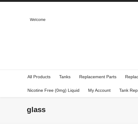
Welcome
All Products
Tanks
Replacement Parts
Repla
Nicotine Free (0mg) Liquid
My Account
Tank Rep
glass