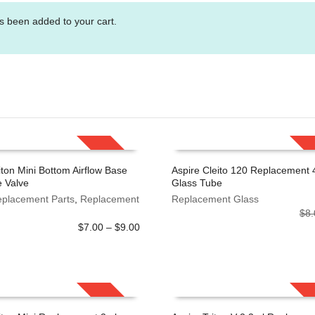
s been added to your cart.
SALE!
iton Mini Bottom Airflow Base
Aspire Cleito 120 Replacement 
 Valve
Glass Tube
 OPTIONS
ADD TO CART
eplacement Parts
,
Replacement
Replacement Glass
$
8.
Price
$
7.00
–
$
9.00
range:
$7.00
through
$9.00
SALE!