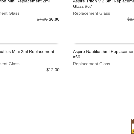
riton Mini Replacement 2ml
Aspire Triton V 2 3ml Replacem
Glass #67
 CART
ADD TO CART
ent Glass
Replacement Glass
Original
Current
$
7.00
$
6.00
$
8.
price
price
was:
is:
$7.00.
$6.00.
autilus Mini 2ml Replacement
Aspire Nautilus 5ml Replacemen
#66
 CART
ADD TO CART
ent Glass
Replacement Glass
$
12.00