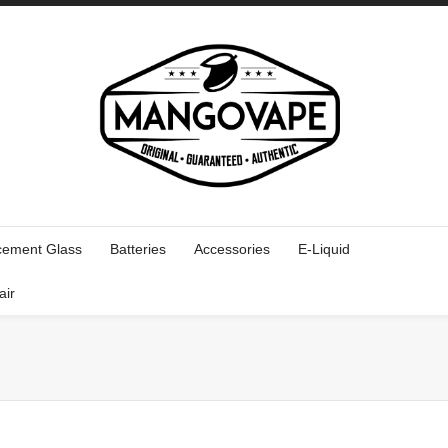
cement Glass
Batteries
Accessories
E-Liquid
air