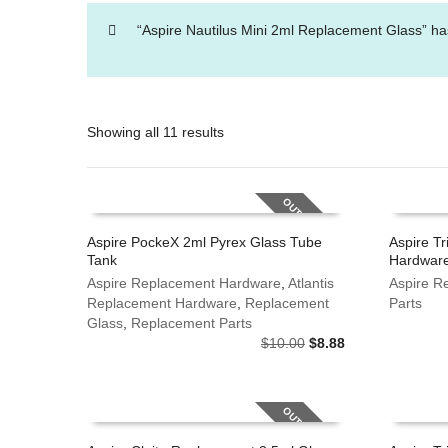
“Aspire Nautilus Mini 2ml Replacement Glass” ha
Showing all 11 results
OUT OF STOCK
Aspire PockeX 2ml Pyrex Glass Tube
Aspire Tr
Tank
Hardware
This
This
SELECT OPTIONS
SELECT
product
Aspire Replacement Hardware
,
Atlantis
product
Aspire R
has
Replacement Hardware
,
Replacement
has
Parts
multiple
Glass
,
Replacement Parts
multiple
Original
Current
variants.
$
10.00
$
8.88
variants.
price
price
The
The
was:
is:
options
options
$10.00.
$8.88.
may
may
OUT OF STOCK
be
be
chosen
chosen