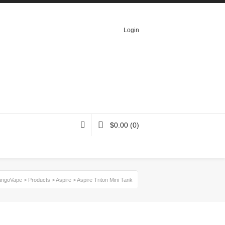
Login
$
0.00
(0)
ngoVape
>
Products
>
Aspire
>
Aspire Triton Mini Tank