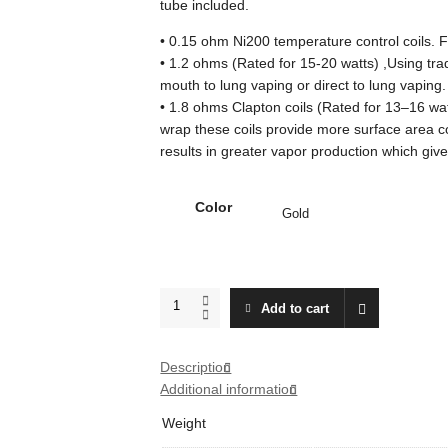
tube included.
• 0.15 ohm Ni200 temperature control coils. F
• 1.2 ohms (Rated for 15-20 watts) ,Using tradit
mouth to lung vaping or direct to lung vaping.
• 1.8 ohms Clapton coils (Rated for 13–16 wat
wrap these coils provide more surface area c
results in greater vapor production which give
Color
Aspire
Add to cart
Triton
Mini
Tank
Description
quantity
Additional information
Weight