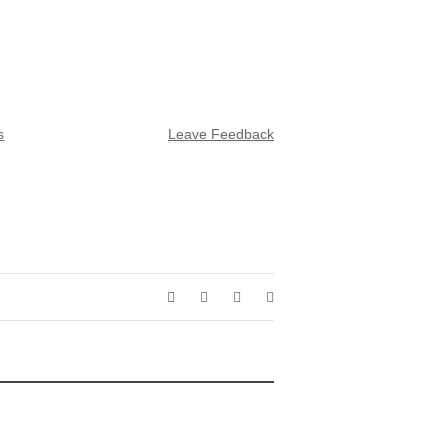
s
Leave Feedback