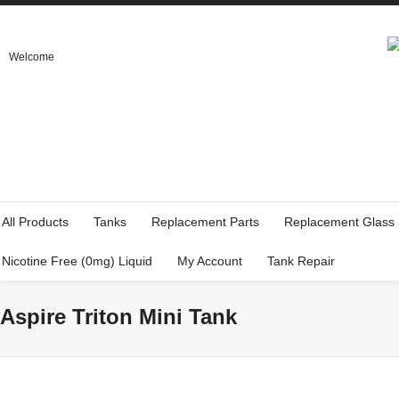
Welcome
All Products
Tanks
Replacement Parts
Replacement Glass
Nicotine Free (0mg) Liquid
My Account
Tank Repair
Aspire Triton Mini Tank