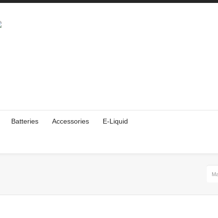
Batteries
Accessories
E-Liquid
Ma