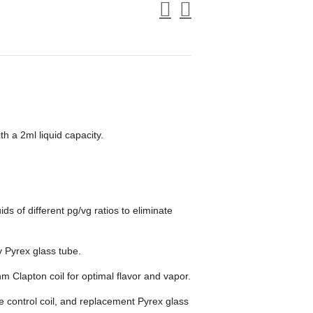
 a 2ml liquid capacity.
uids of different pg/vg ratios to eliminate
ty Pyrex glass tube.
 Clapton coil for optimal flavor and vapor.
e control coil, and replacement Pyrex glass