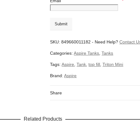
Email
*
SKU:
849660011182
-
Need Help?
Contact U
Categories:
Aspire Tanks
,
Tanks
Tags:
Aspire
,
Tank
,
top fill
,
Triton Mini
Brand:
Aspire
Share
Related Products