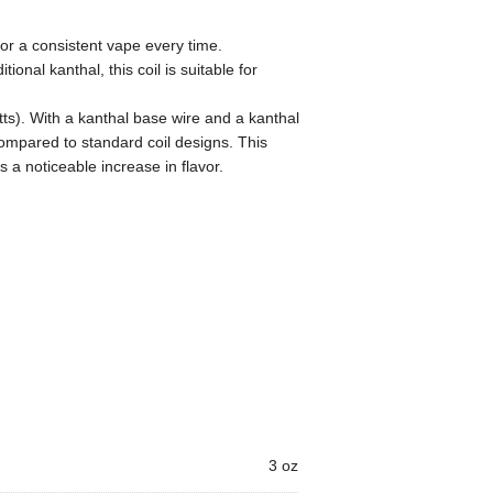
or a consistent vape every time.
ional kanthal, this coil is suitable for
ts). With a kanthal base wire and a kanthal
ompared to standard coil designs. This
s a noticeable increase in flavor.
3 oz