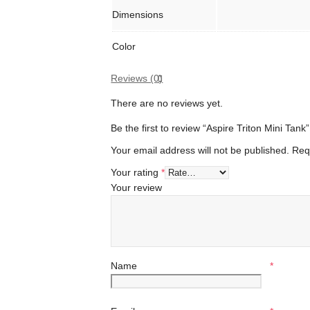
Dimensions
Color
Reviews (0)
There are no reviews yet.
Be the first to review “Aspire Triton Mini Tank”
Your email address will not be published.
Req
Your rating
*
Your review
Name
*