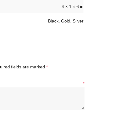
4 × 1 × 6 in
Black, Gold, Silver
uired fields are marked
*
*