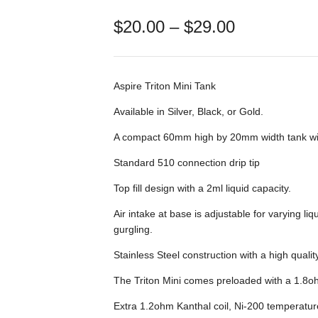
Price
$
20.00
–
$
29.00
range:
$20.00
through
$29.00
Aspire Triton Mini Tank
Available in Silver, Black, or Gold.
A compact 60mm high by 20mm width tank with
Standard 510 connection drip tip
Top fill design with a 2ml liquid capacity.
Air intake at base is adjustable for varying liq
gurgling.
Stainless Steel construction with a high quali
The Triton Mini comes preloaded with a 1.8ohm
Extra 1.2ohm Kanthal coil, Ni-200 temperatur