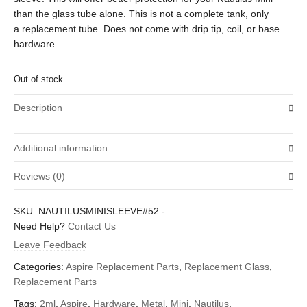
than the glass tube alone. This is not a complete tank, only
a replacement tube. Does not come with drip tip, coil, or base
hardware.
Out of stock
Description
Additional information
Reviews (0)
Weight
3 oz
There are no reviews yet.
SKU:
NAUTILUSMINISLEEVE#52
-
Dimensions
3 × 2 × 1 in
Be the first to review “Aspire Nautilus Mini 2ml Replacement
Need Help?
Contact Us
Metal and Glass Hollowed-out Tank Sleeve”
Leave Feedback
Your email address will not be published.
Required fields are
Categories:
Aspire Replacement Parts
,
Replacement Glass
,
marked
*
Replacement Parts
Your rating
*
Tags:
2ml
,
Aspire
,
Hardware
,
Metal
,
Mini
,
Nautilus
,