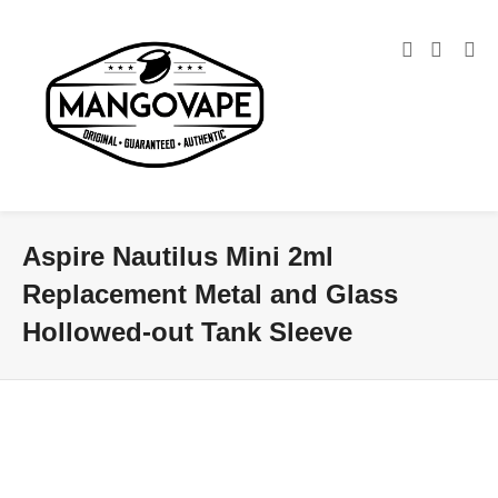
Aspire Nautilus Mini 2ml
Replacement Metal and Glass
Hollowed-out Tank Sleeve