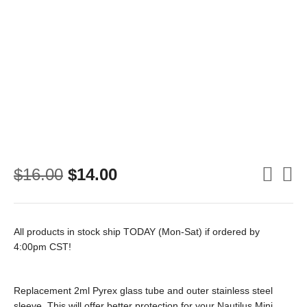
Original
Current
$
16.00
$
14.00
price
price
was:
is:
$16.00.
$14.00.
All products in stock ship TODAY (Mon-Sat) if ordered by
4:00pm CST!
Replacement 2ml Pyrex glass tube and outer stainless steel
sleeve. This will offer better protection for your Nautilus Mini