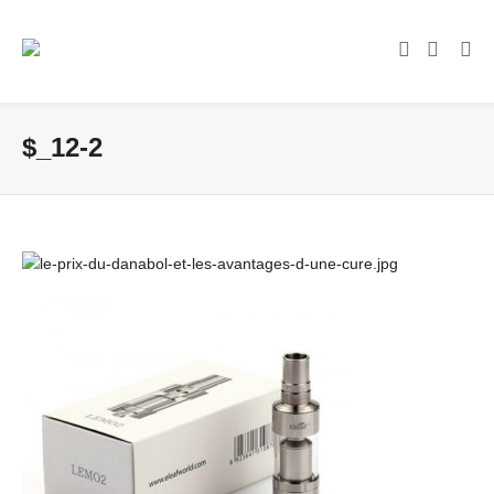
$_12-2