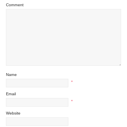
Comment
Name
*
Email
*
Website