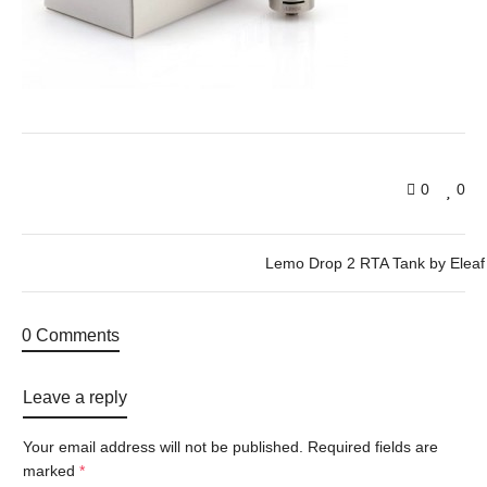
0
0
Lemo Drop 2 RTA Tank by Eleaf
0 Comments
Leave a reply
Your email address will not be published.
Required fields are
marked
*