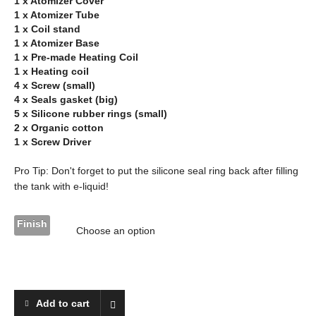
1 x Atomizer Cover
1 x Atomizer Tube
1 x Coil stand
1 x Atomizer Base
1 x Pre-made Heating Coil
1 x Heating coil
4 x Screw (small)
4 x Seals gasket (big)
5 x Silicone rubber rings (small)
2 x Organic cotton
1 x Screw Driver
Pro Tip: Don't forget to put the silicone seal ring back after filling
the tank with e-liquid!
Finish
Add to cart