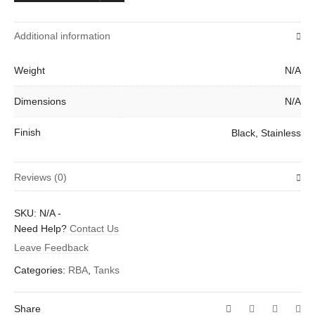
Additional information
Weight
N/A
Dimensions
N/A
Finish
Black, Stainless
Reviews (0)
There are no reviews yet.
SKU:
N/A
-
Be the first to review “Lemo Drop 2 RTA Tank by Eleaf”
Need Help?
Contact Us
Leave Feedback
Your email address will not be published.
Required fields are
marked
*
Categories:
RBA
,
Tanks
Your rating
*
Share