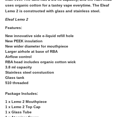
uses organic cotton for a tastey vape everytime. The Eleaf
Lemo 2 is constructed with glass and stainless steel.
Eleaf Lemo 2
Features:
New innovative side e-liquid refill hole
New PEEK insulation
New wider diameter for mouthpiece
Larger airhole at base of RBA
Airflow control
RBA head includes organic cotton wick
3.8 ml capacity
Stainless steel constuction
Glass tank
510 threaded
Package Includes:
1 x Lemo 2 Mouthpiece
1 x Lemo 2 Top Cap
1 x Glass Tube