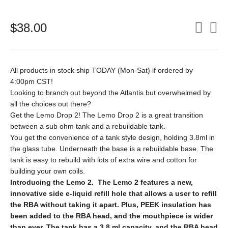
$
38.00
All products in stock ship TODAY (Mon-Sat) if ordered by
4:00pm CST!
Looking to branch out beyond the Atlantis but overwhelmed by
all the choices out there?
Get the Lemo Drop 2! The Lemo Drop 2 is a great transition
between a sub ohm tank and a rebuildable tank.
You get the convenience of a tank style design, holding 3.8ml in
the glass tube. Underneath the base is a rebuildable base. The
tank is easy to rebuild with lots of extra wire and cotton for
building your own coils.
Introducing the Lemo 2. The Lemo 2 features a new,
innovative side e-liquid refill hole that allows a user to refill
the RBA without taking it apart. Plus, PEEK insulation has
been added to the RBA head, and the mouthpiece is wider
than ever. The tank has a 3.8 ml capacity, and the RBA head