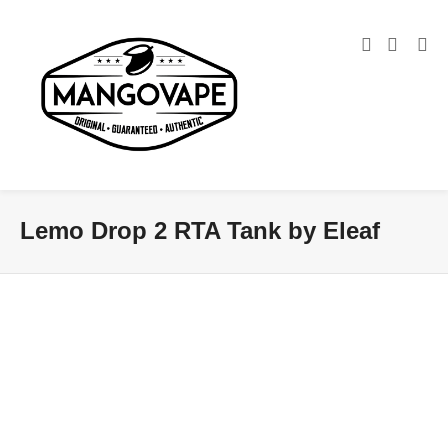
Lemo Drop 2 RTA Tank by Eleaf