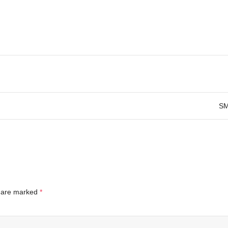
SM
s are marked
*