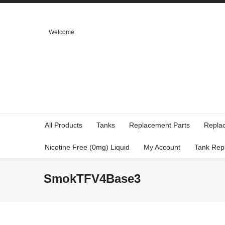
Welcome
All Products
Tanks
Replacement Parts
Repla
Nicotine Free (0mg) Liquid
My Account
Tank Rep
SmokTFV4Base3