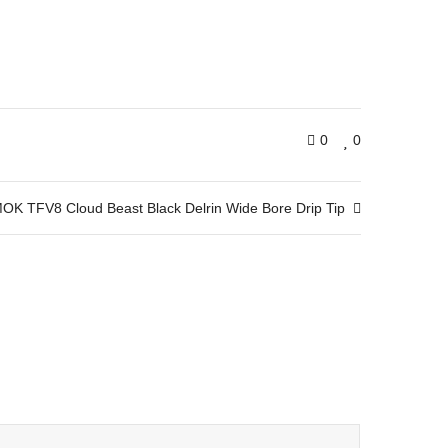
0
0
OK TFV8 Cloud Beast Black Delrin Wide Bore Drip Tip