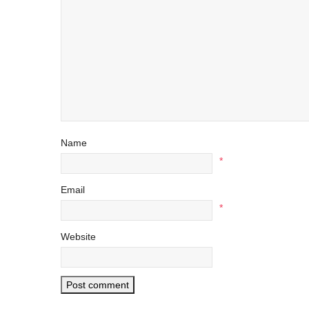
Name
*
Email
*
Website