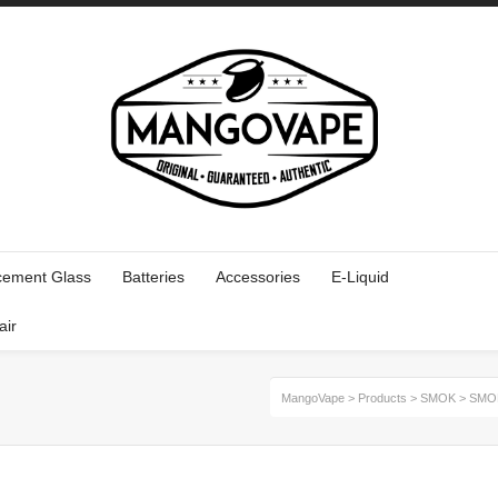
cement Glass
Batteries
Accessories
E-Liquid
air
MangoVape
>
Products
>
SMOK
>
SMOK