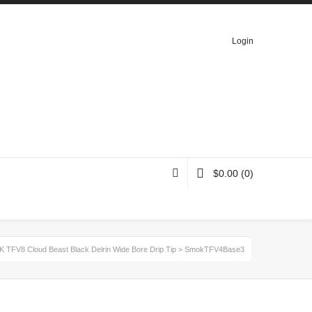
Login
$
0.00
(0)
 TFV8 Cloud Beast Black Delrin Wide Bore Drip Tip
>
SmokTFV4Base3