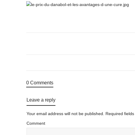
0 Comments
Leave a reply
Your email address will not be published.
Required field
Comment