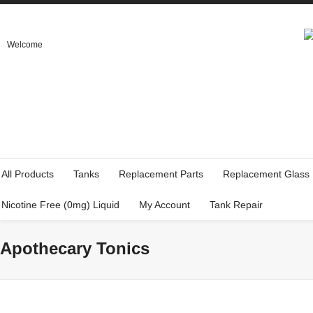
Welcome
All Products
Tanks
Replacement Parts
Replacement Glass
Nicotine Free (0mg) Liquid
My Account
Tank Repair
Apothecary Tonics