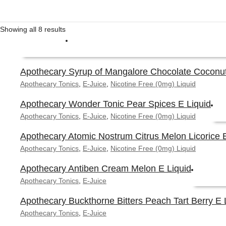
Showing all 8 results
Apothecary Syrup of Mangalore Chocolate Coconut
This
Apothecary Tonics
,
E-Juice
,
Nicotine Free (0mg) Liquid
SELECT OPTIONS
product
Apothecary Wonder Tonic Pear Spices E Liquid
has
multiple
Apothecary Tonics
,
E-Juice
,
Nicotine Free (0mg) Liquid
variants.
Apothecary Atomic Nostrum Citrus Melon Licorice E
The
This
Apothecary Tonics
,
E-Juice
,
Nicotine Free (0mg) Liquid
options
SE
produ
may
Apothecary Antiben Cream Melon E Liquid
has
be
Apothecary Tonics
,
E-Juice
multi
chosen
varian
on
Apothecary Buckthorne Bitters Peach Tart Berry E 
The
the
This
Apothecary Tonics
,
E-Juice
optio
product
SELECT 
product
may