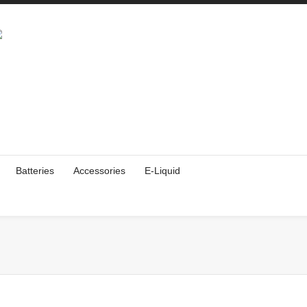
Batteries
Accessories
E-Liquid