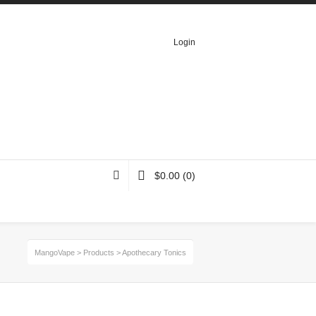
Login
$
0.00
(0)
MangoVape
>
Products
>
Apothecary Tonics